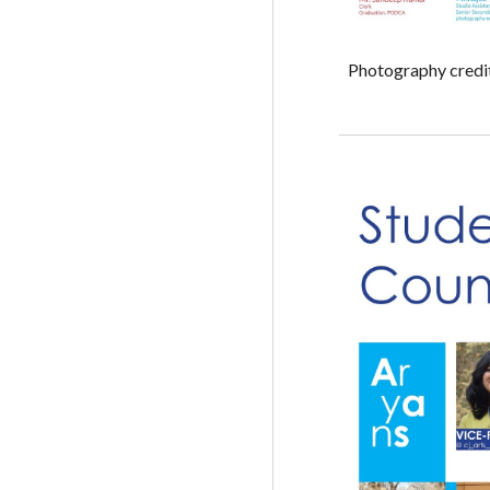
Photography credi