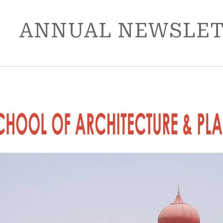
ip to main content
Skip to navigat
ANNUAL NEWSLETT