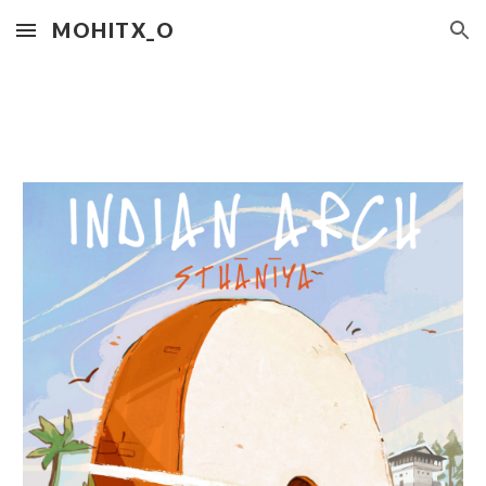
MOHITX_O
Skip to main content
Skip to navigation