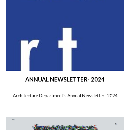
ANNUAL NEWSLETTER- 2024
Architecture Department's Annual Newsletter- 2024