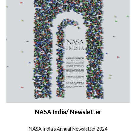
NASA India/ Newsletter
NASA India's Annual Newsletter 2024