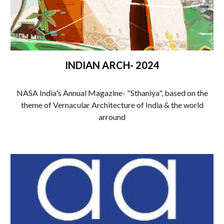
INDIAN ARCH- 2024
NASA India's Annual Magazine- "Sthaniya", based on the
theme of Vernacular Architecture of India & the world
arround